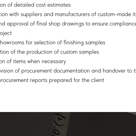
on of detailed cost estimates
ion with suppliers and manufacturers of custom-made i
d approval of final shop drawings to ensure compliance
oject
 showrooms for selection of finishing samples
ion of the production of custom samples
on of items when necessary
rvision of procurement documentation and handover to t
rocurement reports prepared for the client