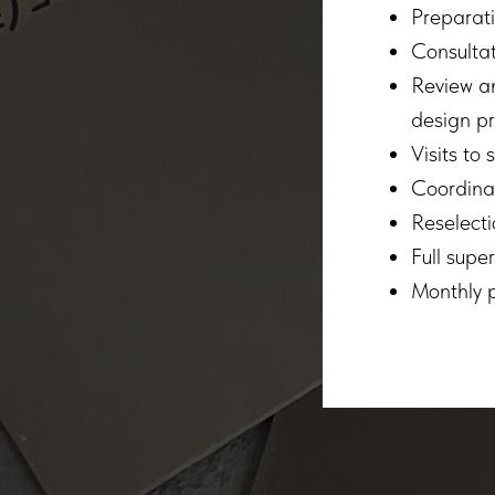
Preparati
Consultat
Review an
design pr
Visits to
Coordinat
Reselecti
Full supe
Monthly p