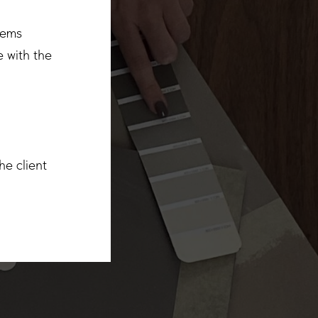
tems
 with the
he client