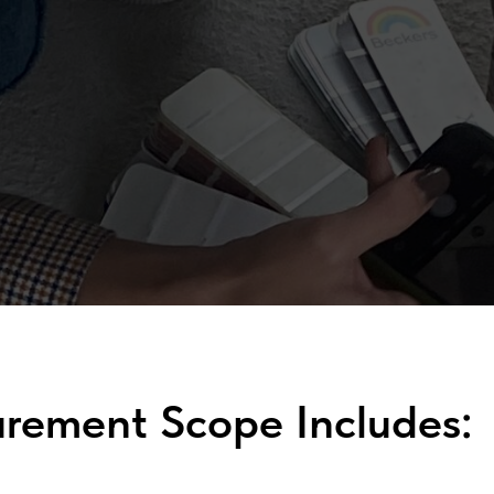
urement Scope Includes: