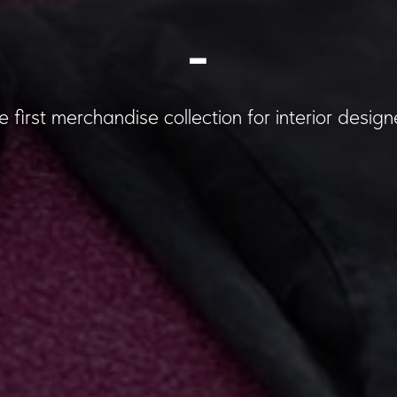
_
e first merchandise collection for interior design