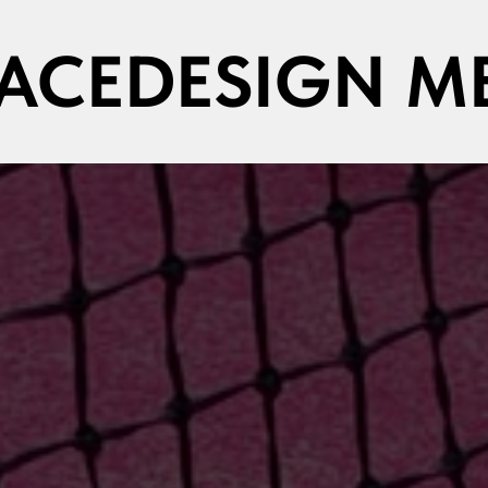
PACEDESIGN M