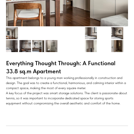
Everything Thought Through: A Functional
33.8 sq.m Apartment
This apartment belongs to a young man working professionally in construction and
design. The goal was to create a functional, harmonious, and calming interior within a
compact space, making the most of every square meter.
A key focus of the project was smart storage solutions. The client is passionate about
tennis, so it was important to incorporate dedicated space for storing sports
equipment without compromising the overall aesthetic and comfort of the home.