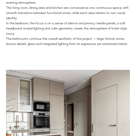
evening atmosphere.
The living room, dining area and kitchen are conceived as one continuous space, with
smooth transitions between functional zones, while each area retains its own visual
identity.
In the bedroom, the focus is on a sense of silence and privacy: textile panels, a soft
headboard, muted lighting and calm geometry create the atmosphere of hotel-style
luxury.
The bathrooms continue the overall aesthetic of the project — large-format stone,
bronze details, glass and integrated lighting form an expressive yet restrained interior.