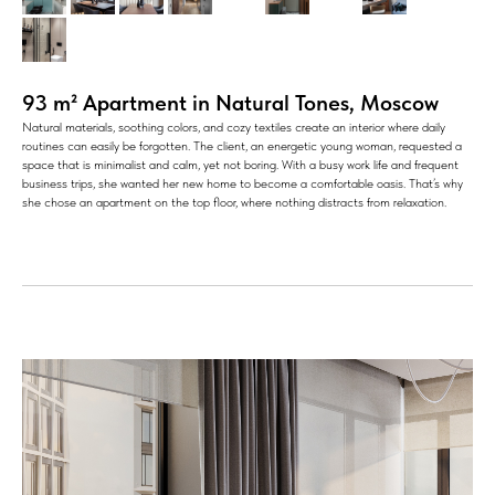
93 m² Apartment in Natural Tones, Moscow
Natural materials, soothing colors, and cozy textiles create an interior where daily
routines can easily be forgotten. The client, an energetic young woman, requested a
space that is minimalist and calm, yet not boring. With a busy work life and frequent
business trips, she wanted her new home to become a comfortable oasis. That’s why
she chose an apartment on the top floor, where nothing distracts from relaxation.