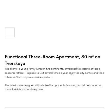
Functional Three-Room Apartment, 80 m² on
Tverskaya
The clients, a young family living on two continents, envisioned this apartment as a
seasonal retreat — a place to visit several times a year, enjoy the city center, and then
return to Africa for peace and inspiration.
The interior was designed with a hotel-like approach, featuring two full bedrooms and
a comfortable kitchen-living area.