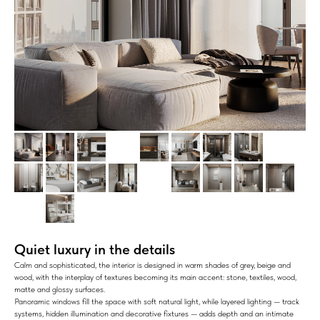
Quiet luxury in the details
Calm and sophisticated, the interior is designed in warm shades of grey, beige and
wood, with the interplay of textures becoming its main accent: stone, textiles, wood,
matte and glossy surfaces.
Panoramic windows fill the space with soft natural light, while layered lighting — track
systems, hidden illumination and decorative fixtures — adds depth and an intimate