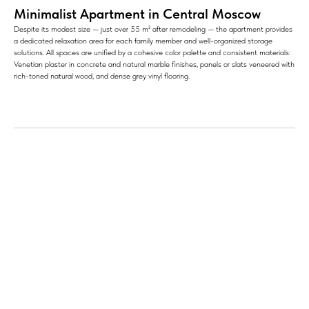
Minimalist Apartment in Central Moscow
Despite its modest size — just over 55 m² after remodeling — the apartment provides
a dedicated relaxation area for each family member and well-organized storage
solutions. All spaces are unified by a cohesive color palette and consistent materials:
Venetian plaster in concrete and natural marble finishes, panels or slats veneered with
rich-toned natural wood, and dense grey vinyl flooring.