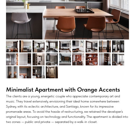
Minimalist Apartment with Orange Accents
The clients are a young, energetic couple who appreciate contemporary art and
music. They travel extensively, envisioning their ideal home somewhere between
Sydney, with its eclectic architecture, and Santiago, known for its impressive
promenade areas. To avoid the hassle of restructuring, we retained the developer’s
original layout, focusing on technology and functionality. The apartment is divided into
two zones — public and private — separated by a walk-in closet.