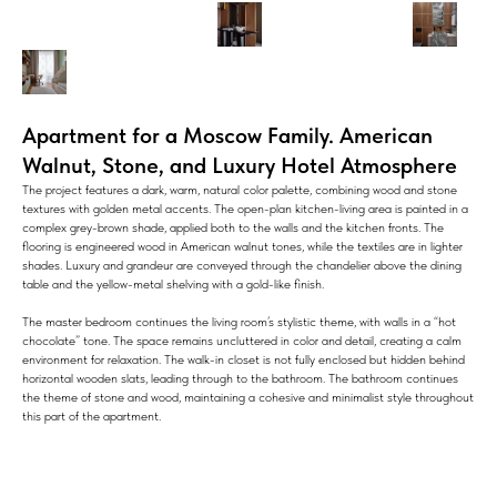
Apartment for a Moscow Family. American
Walnut, Stone, and Luxury Hotel Atmosphere
The project features a dark, warm, natural color palette, combining wood and stone
textures with golden metal accents. The open-plan kitchen-living area is painted in a
complex grey-brown shade, applied both to the walls and the kitchen fronts. The
flooring is engineered wood in American walnut tones, while the textiles are in lighter
shades. Luxury and grandeur are conveyed through the chandelier above the dining
table and the yellow-metal shelving with a gold-like finish.
The master bedroom continues the living room’s stylistic theme, with walls in a “hot
chocolate” tone. The space remains uncluttered in color and detail, creating a calm
environment for relaxation. The walk-in closet is not fully enclosed but hidden behind
horizontal wooden slats, leading through to the bathroom. The bathroom continues
the theme of stone and wood, maintaining a cohesive and minimalist style throughout
this part of the apartment.