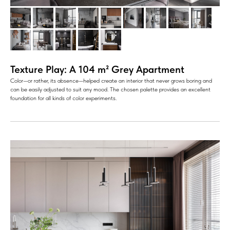
Texture Play: A 104 m² Grey Apartment
Color—or rather, its absence—helped create an interior that never grows boring and
can be easily adjusted to suit any mood. The chosen palette provides an excellent
foundation for all kinds of color experiments.